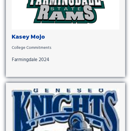
Kasey Mojo
College Commitments
Farmingdale 2024