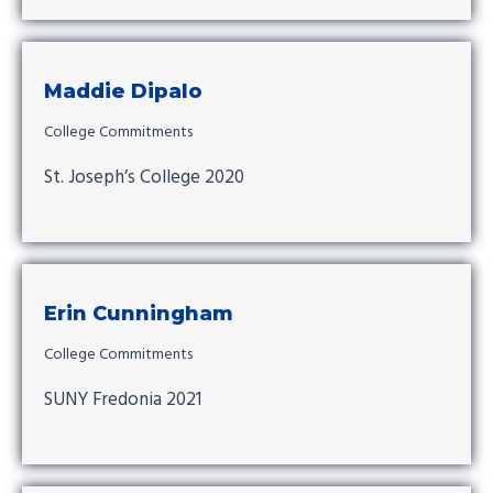
Maddie Dipalo
College Commitments
St. Joseph’s College 2020
Erin Cunningham
College Commitments
SUNY Fredonia 2021