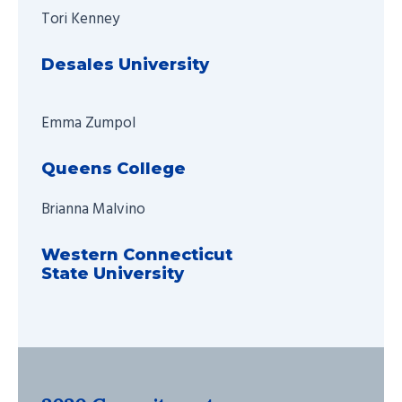
Tori Kenney
Desales University
Emma Zumpol
Queens College
Brianna Malvino
Western Connecticut
State University