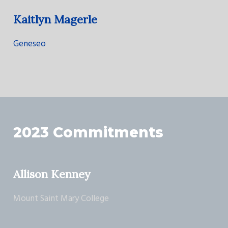
Kaitlyn Magerle
Geneseo
2023 Commitments
Allison Kenney
Mount Saint Mary College