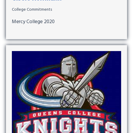
College Commitments
Mercy College 2020