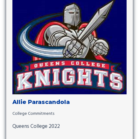
Allie Parascandola
College Commitments
Queens College 2022