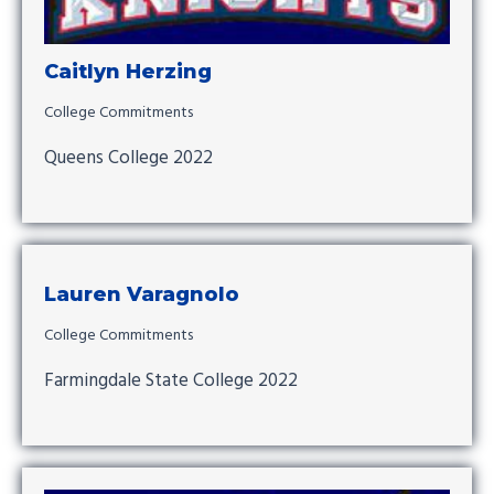
Caitlyn Herzing
College Commitments
Queens College 2022
Lauren Varagnolo
College Commitments
Farmingdale State College 2022