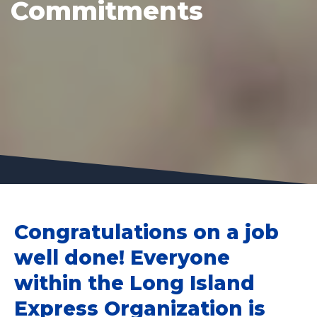
Commitments
Congratulations on a job
well done! Everyone
within the Long Island
Express Organization is