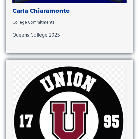
Carla Chiaramonte
College Commitments
Queens College 2025