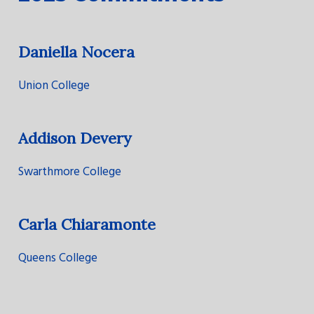
Daniella Nocera
Union College
Addison Devery
Swarthmore College
Carla Chiaramonte
Queens College