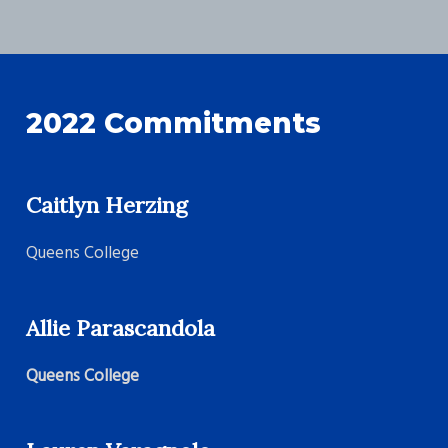
2022 Commitments
Caitlyn Herzing
Queens College
Allie Parascandola
Queens College