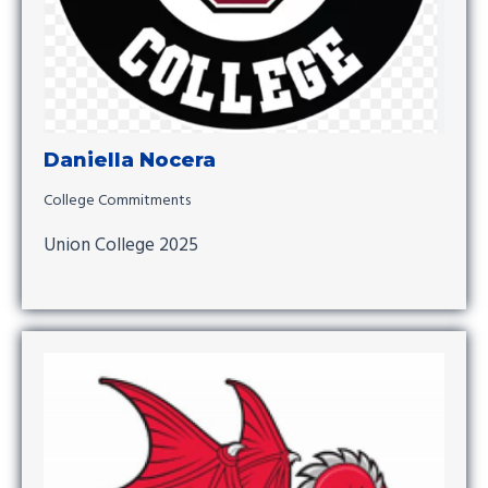
Daniella Nocera
College Commitments
Union College 2025