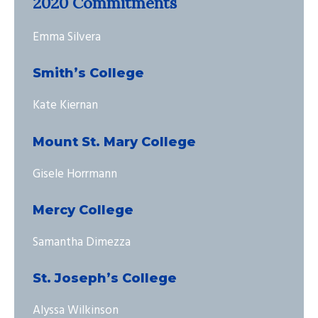
2020 Commitments
Emma Silvera
Smith’s College
Kate Kiernan
Mount St. Mary College
Gisele Horrmann
Mercy College
Samantha Dimezza
St. Joseph’s College
Alyssa Wilkinson