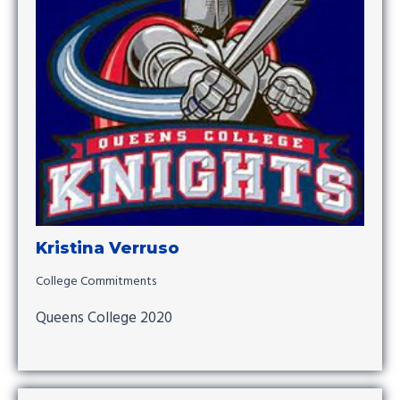
Kristina Verruso
College Commitments
Queens College 2020