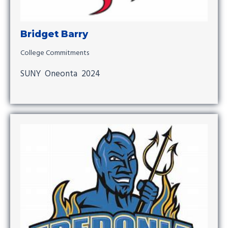
Bridget Barry
College Commitments
SUNY Oneonta 2024