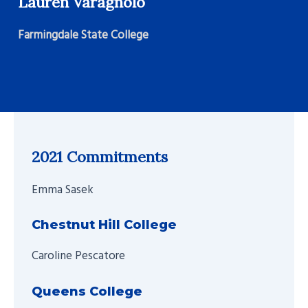
Lauren Varagnolo
Farmingdale State College
2021 Commitments
Emma Sasek
Chestnut Hill College
Caroline Pescatore
Queens College