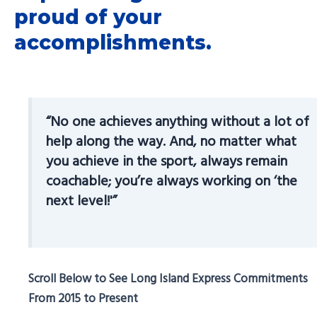
proud of your
accomplishments.
“No one achieves anything without a lot of
help along the way. And, no matter what
you achieve in the sport, always remain
coachable; you’re always working on ‘the
next level!'”
Scroll Below to See Long Island Express Commitments
From 2015 to Present