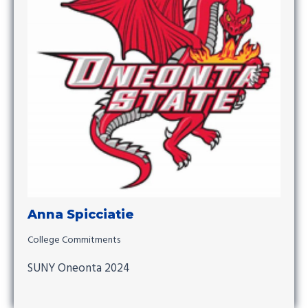
Anna Spicciatie
College Commitments
SUNY Oneonta 2024