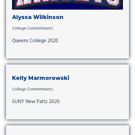
Alyssa Wilkinson
College Commitments
Queens College 2020
Kelly Marmorowski
College Commitments
SUNY New Paltz 2020