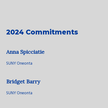
2024 Commitments
Anna Spicciatie
SUNY Oneonta
Bridget Barry
SUNY Oneonta