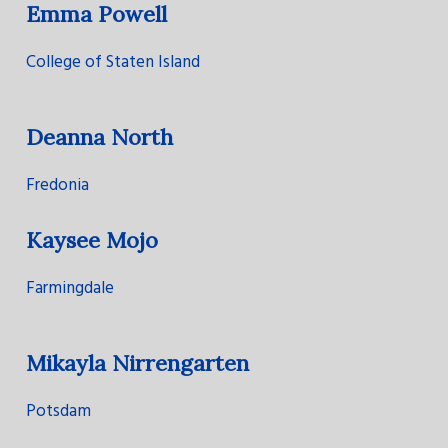
Emma Powell
College of Staten Island
Deanna North
Fredonia
Kaysee Mojo
Farmingdale
Mikayla Nirrengarten
Potsdam