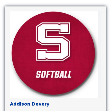
Addison Devery