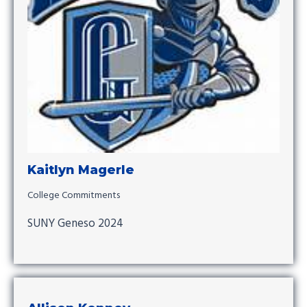
Kaitlyn Magerle
College Commitments
SUNY Geneso 2024