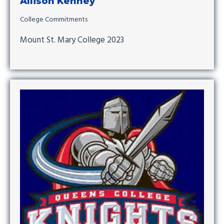
Allison Kenney
College Commitments
Mount St. Mary College 2023