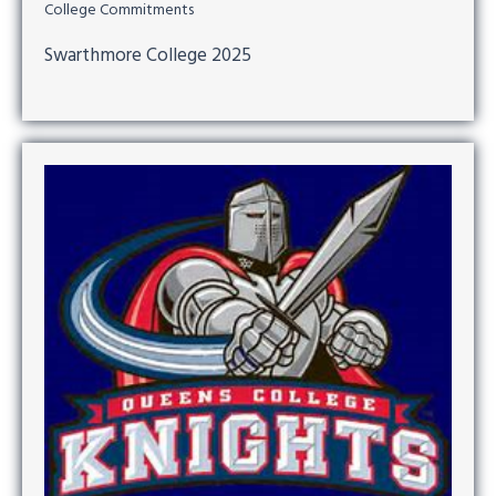
College Commitments
Swarthmore College 2025