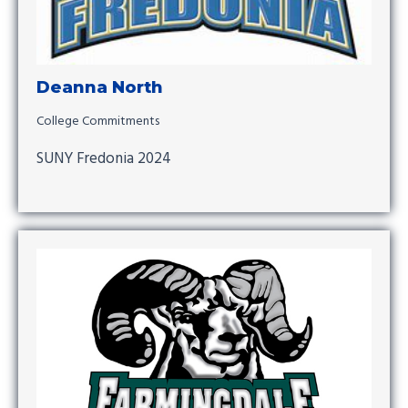
Deanna North
College Commitments
SUNY Fredonia 2024