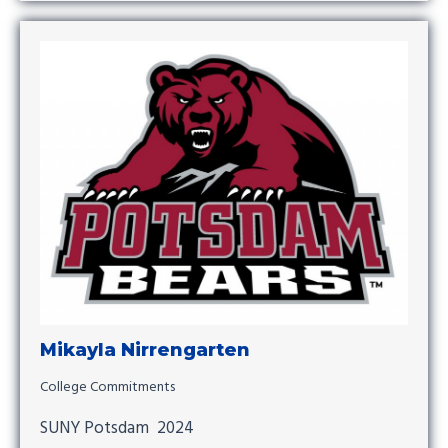
Mikayla Nirrengarten
College Commitments
SUNY Potsdam 2024