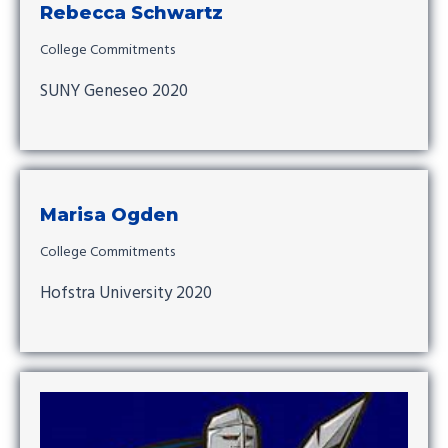
Rebecca Schwartz
College Commitments
SUNY Geneseo 2020
Marisa Ogden
College Commitments
Hofstra University 2020