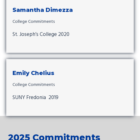
Samantha Dimezza
College Commitments
St. Joseph’s College 2020
Emily Chelius
College Commitments
SUNY Fredonia 2019
2025 Commitments