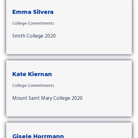
Emma Silvera
College Commitments
Smith College 2020
Kate Kiernan
College Commitments
Mount Saint Mary College 2020
Gisele Horrmann