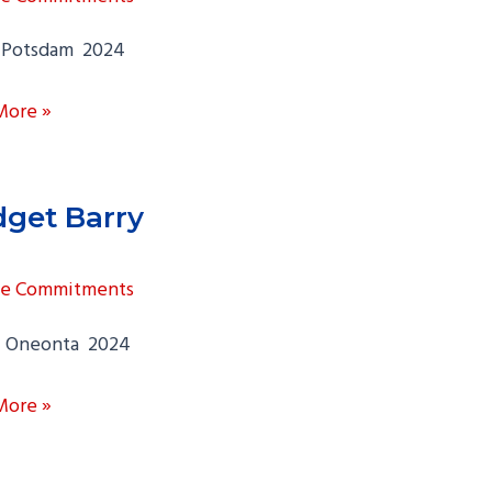
Potsdam 2024
la
More »
garten
dget Barry
ge Commitments
 Oneonta 2024
t
More »