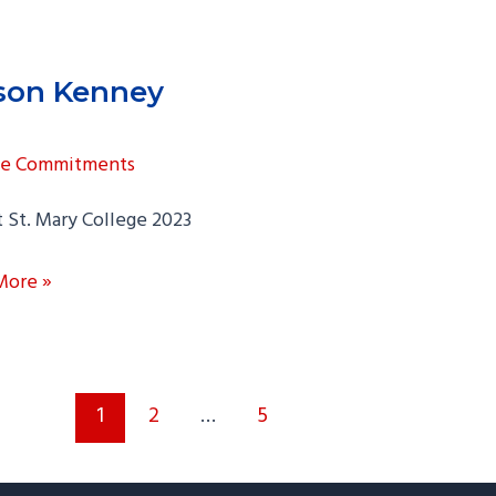
ison Kenney
ge Commitments
 St. Mary College 2023
n
More »
y
1
2
…
5