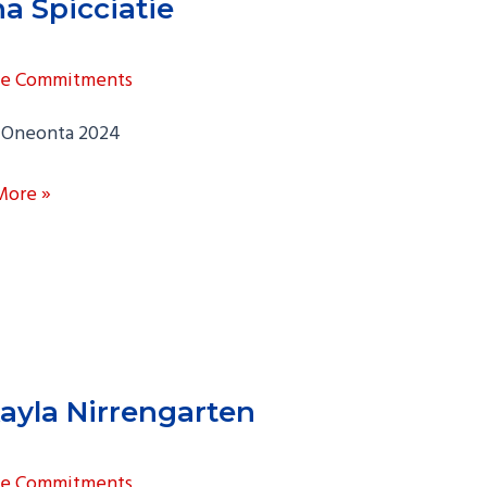
a Spicciatie
ge Commitments
Oneonta 2024
More »
atie
ayla Nirrengarten
ge Commitments