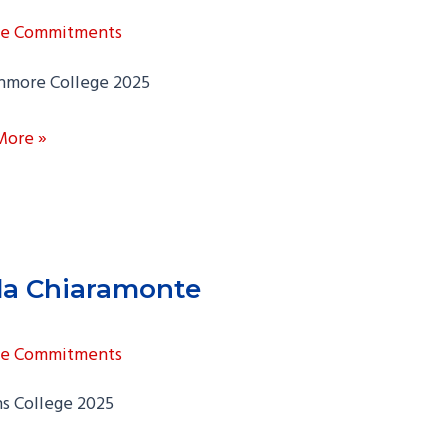
ge Commitments
hmore College 2025
on
More »
y
la Chiaramonte
ge Commitments
s College 2025