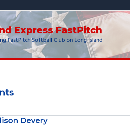
and Express FastPitch
ng FastPitch Softball Club on Long Island
nts
ison Devery