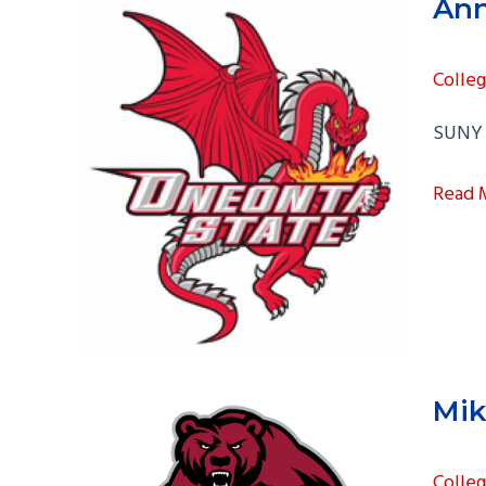
Ann
Colle
SUNY 
Anna
Read 
Spicci
Mik
Colle