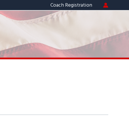
Coach Registration