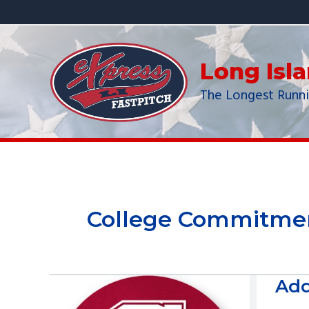
Skip
to
content
Long Isl
The Longest Runni
College Commitme
Add