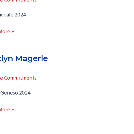
ngdale 2024
More »
tlyn Magerle
ge Commitments
Geneso 2024
n
More »
le