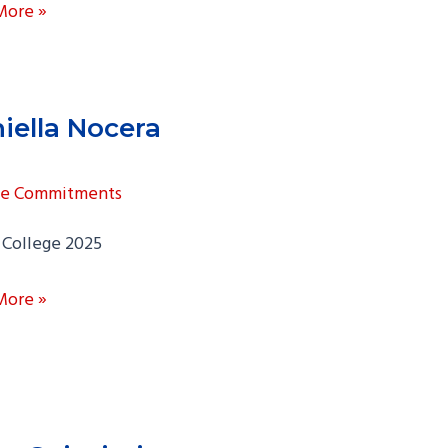
More »
amonte
iella Nocera
ge Commitments
 College 2025
la
More »
a