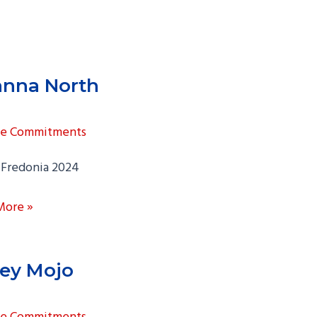
nna North
ge Commitments
Fredonia 2024
a
More »
ey Mojo
ge Commitments