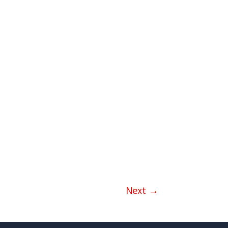
Next
→