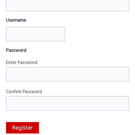
Username
Password
Enter Password
Confirm Password
Register