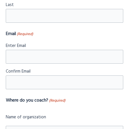
Last
Email
(Required)
Enter Email
Confirm Email
Where do you coach?
(Required)
Name of organization