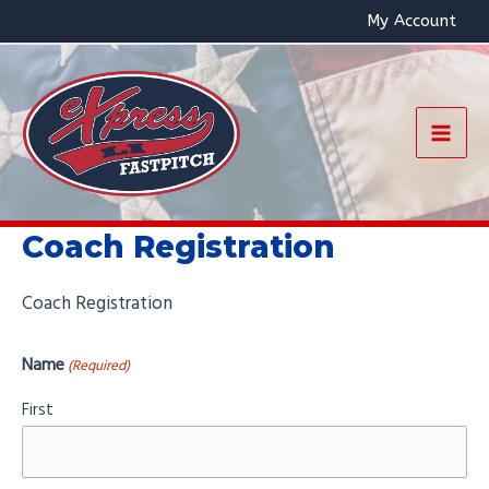
Skip
My Account
to
content
Mai
Men
Coach Registration
Coach Registration
Name
(Required)
First