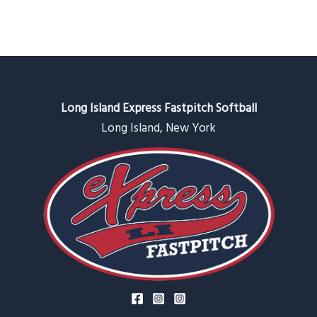
Long Island Express Fastpitch Softball
Long Island, New York