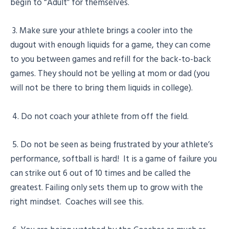
begin to “Adult” for themselves.
3. Make sure your athlete brings a cooler into the
dugout with enough liquids for a game, they can come
to you between games and refill for the back-to-back
games. They should not be yelling at mom or dad (you
will not be there to bring them liquids in college).
4. Do not coach your athlete from off the field.
5. Do not be seen as being frustrated by your athlete’s
performance, softball is hard! It is a game of failure you
can strike out 6 out of 10 times and be called the
greatest. Failing only sets them up to grow with the
right mindset. Coaches will see this.