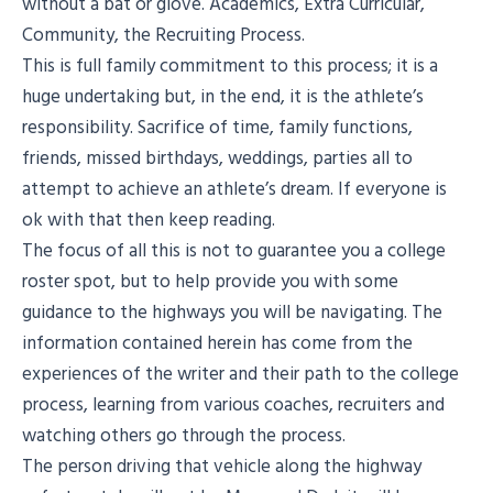
without a bat or glove. Academics, Extra Curricular,
Community, the Recruiting Process.
This is full family commitment to this process; it is a
huge undertaking but, in the end, it is the athlete’s
responsibility. Sacrifice of time, family functions,
friends, missed birthdays, weddings, parties all to
attempt to achieve an athlete’s dream. If everyone is
ok with that then keep reading.
The focus of all this is not to guarantee you a college
roster spot, but to help provide you with some
guidance to the highways you will be navigating. The
information contained herein has come from the
experiences of the writer and their path to the college
process, learning from various coaches, recruiters and
watching others go through the process.
The person driving that vehicle along the highway