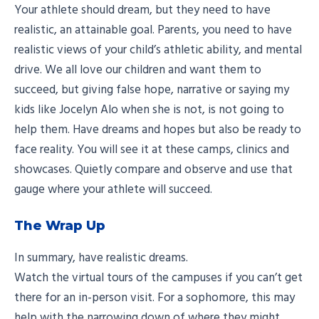
Your athlete should dream, but they need to have
realistic, an attainable goal. Parents, you need to have
realistic views of your child’s athletic ability, and mental
drive. We all love our children and want them to
succeed, but giving false hope, narrative or saying my
kids like Jocelyn Alo when she is not, is not going to
help them. Have dreams and hopes but also be ready to
face reality. You will see it at these camps, clinics and
showcases. Quietly compare and observe and use that
gauge where your athlete will succeed.
The Wrap Up
In summary, have realistic dreams.
Watch the virtual tours of the campuses if you can’t get
there for an in-person visit. For a sophomore, this may
help with the narrowing down of where they might