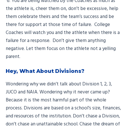
6. You are being watched by the Coaches as much as
the athlete is, cheer them on, don’t be excessive, help
them celebrate theirs and the team’s success and be
there for support at those time of failure. College
Coaches will watch you and the athlete when there is a
failure for a response. Don’t give them anything
negative. Let them focus on the athlete not a yelling
parent.
Hey, What About Divisions?
Wondering why we didn’t talk about Division 1, 2, 3,
JUCO and NAIA. Wondering why it never came up?
Because it is the most harmful part of the whole
process. Divisions are based on a school’s size, finances,
and resources of the institution. Don’t chase a Division,
don’t chase an unattainable school. Chase the dream of