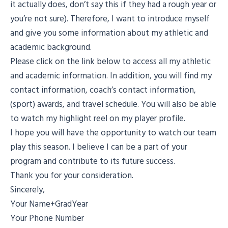
it actually does, don’t say this if they had a rough year or
you’re not sure). Therefore, I want to introduce myself
and give you some information about my athletic and
academic background.
Please click on the link below to access all my athletic
and academic information. In addition, you will find my
contact information, coach’s contact information,
(sport) awards, and travel schedule. You will also be able
to watch my highlight reel on my player profile.
I hope you will have the opportunity to watch our team
play this season. I believe I can be a part of your
program and contribute to its future success.
Thank you for your consideration.
Sincerely,
Your Name+GradYear
Your Phone Number