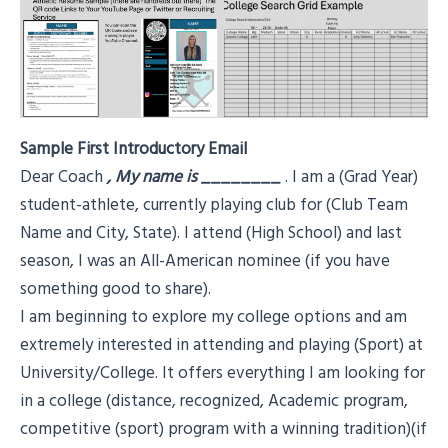
Sample First Introductory Email
Dear Coach
, My name is
________
. I am a (Grad Year)
student-athlete, currently playing club for (Club Team
Name and City, State). I attend (High School) and last
season, I was an All-American nominee (if you have
something good to share).
I am beginning to explore my college options and am
extremely interested in attending and playing (Sport) at
University/College. It offers everything I am looking for
in a college (distance, recognized, Academic program,
competitive (sport) program with a winning tradition)(if