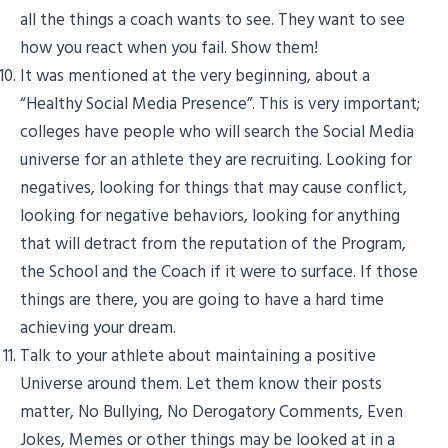
all the things a coach wants to see. They want to see
how you react when you fail. Show them!
It was mentioned at the very beginning, about a
“Healthy Social Media Presence”. This is very important;
colleges have people who will search the Social Media
universe for an athlete they are recruiting. Looking for
negatives, looking for things that may cause conflict,
looking for negative behaviors, looking for anything
that will detract from the reputation of the Program,
the School and the Coach if it were to surface. If those
things are there, you are going to have a hard time
achieving your dream.
Talk to your athlete about maintaining a positive
Universe around them. Let them know their posts
matter, No Bullying, No Derogatory Comments, Even
Jokes, Memes or other things may be looked at in a