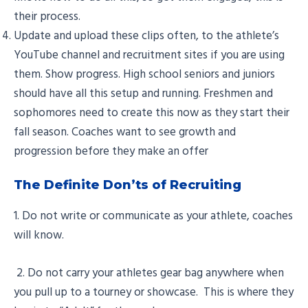
their process.
Update and upload these clips often, to the athlete’s
YouTube channel and recruitment sites if you are using
them. Show progress. High school seniors and juniors
should have all this setup and running. Freshmen and
sophomores need to create this now as they start their
fall season. Coaches want to see growth and
progression before they make an offer
The Definite Don’ts of Recruiting
1. Do not write or communicate as your athlete, coaches
will know.
2. Do not carry your athletes gear bag anywhere when
you pull up to a tourney or showcase. This is where they