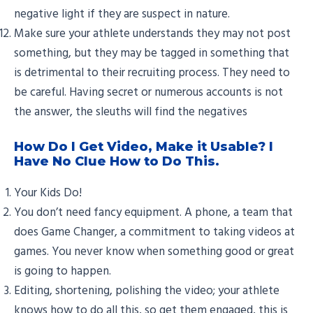
negative light if they are suspect in nature.
Make sure your athlete understands they may not post
something, but they may be tagged in something that
is detrimental to their recruiting process. They need to
be careful. Having secret or numerous accounts is not
the answer, the sleuths will find the negatives
How Do I Get Video, Make it Usable? I
Have No Clue How to Do This.
Your Kids Do!
You don’t need fancy equipment. A phone, a team that
does Game Changer, a commitment to taking videos at
games. You never know when something good or great
is going to happen.
Editing, shortening, polishing the video; your athlete
knows how to do all this, so get them engaged, this is