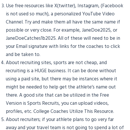
Use free resources like X(twitter), Instagram, (Facebook
is not used so much), a personalized YouTube Video
Channel. Try and make them all have the same name if
possible or very close. For example, JaneDoe2025, or
JaneDoeCatches1b2025. All of these will need to be in
your Email signature with links for the coaches to click
and be taken to.
About recruiting sites, sports are not cheap, and
recruiting is a HUGE business. It can be done without
using a paid site, but there may be instances where it
might be needed to help get the athlete’s name out
there. A good site that can be utilized in the Free
Version is Sports Recruits, you can upload videos,
profiles, etc. College Coaches Utilize This Resource.
About recruiters; if your athlete plans to go very far
away and your travel team is not going to spend a lot of