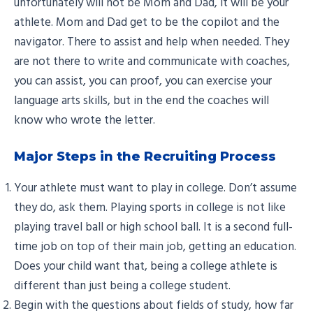
unfortunately will not be Mom and Dad, it will be your
athlete. Mom and Dad get to be the copilot and the
navigator. There to assist and help when needed. They
are not there to write and communicate with coaches,
you can assist, you can proof, you can exercise your
language arts skills, but in the end the coaches will
know who wrote the letter.
Major Steps in the Recruiting Process
Your athlete must want to play in college. Don’t assume
they do, ask them. Playing sports in college is not like
playing travel ball or high school ball. It is a second full-
time job on top of their main job, getting an education.
Does your child want that, being a college athlete is
different than just being a college student.
Begin with the questions about fields of study, how far