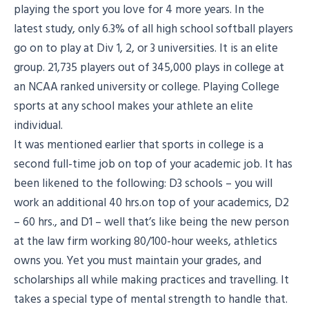
playing the sport you love for 4 more years. In the
latest study, only 6.3% of all high school softball players
go on to play at Div 1, 2, or 3 universities. It is an elite
group. 21,735 players out of 345,000 plays in college at
an NCAA ranked university or college. Playing College
sports at any school makes your athlete an elite
individual.
It was mentioned earlier that sports in college is a
second full-time job on top of your academic job. It has
been likened to the following: D3 schools – you will
work an additional 40 hrs.on top of your academics, D2
– 60 hrs., and D1 – well that’s like being the new person
at the law firm working 80/100-hour weeks, athletics
owns you. Yet you must maintain your grades, and
scholarships all while making practices and travelling. It
takes a special type of mental strength to handle that.