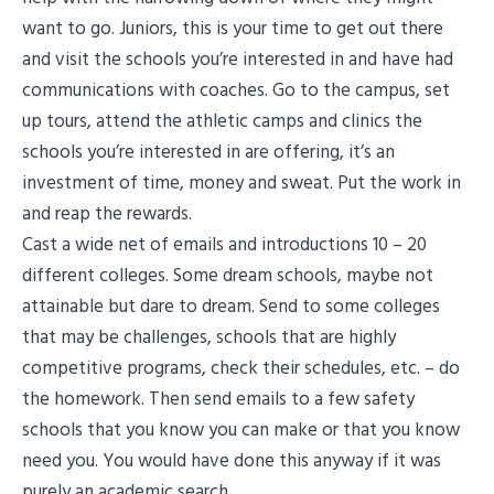
want to go. Juniors, this is your time to get out there
and visit the schools you’re interested in and have had
communications with coaches. Go to the campus, set
up tours, attend the athletic camps and clinics the
schools you’re interested in are offering, it’s an
investment of time, money and sweat. Put the work in
and reap the rewards.
Cast a wide net of emails and introductions 10 – 20
different colleges. Some dream schools, maybe not
attainable but dare to dream. Send to some colleges
that may be challenges, schools that are highly
competitive programs, check their schedules, etc. – do
the homework. Then send emails to a few safety
schools that you know you can make or that you know
need you. You would have done this anyway if it was
purely an academic search.