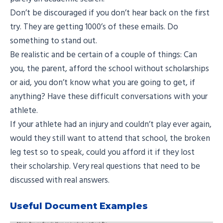
Don’t be discouraged if you don’t hear back on the first
try. They are getting 1000’s of these emails. Do
something to stand out.
Be realistic and be certain of a couple of things: Can
you, the parent, afford the school without scholarships
or aid, you don’t know what you are going to get, if
anything? Have these difficult conversations with your
athlete.
If your athlete had an injury and couldn’t play ever again,
would they still want to attend that school, the broken
leg test so to speak, could you afford it if they lost
their scholarship. Very real questions that need to be
discussed with real answers.
Useful Document Examples