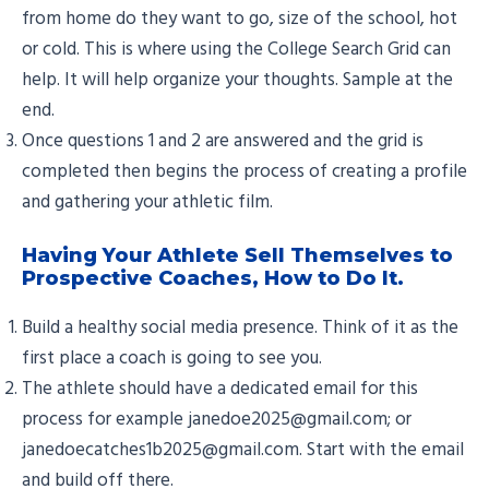
from home do they want to go, size of the school, hot
or cold. This is where using the College Search Grid can
help. It will help organize your thoughts. Sample at the
end.
Once questions 1 and 2 are answered and the grid is
completed then begins the process of creating a profile
and gathering your athletic film.
Having Your Athlete Sell Themselves to
Prospective Coaches, How to Do It.
Build a healthy social media presence. Think of it as the
first place a coach is going to see you.
The athlete should have a dedicated email for this
process for example janedoe2025@gmail.com; or
janedoecatches1b2025@gmail.com. Start with the email
and build off there.