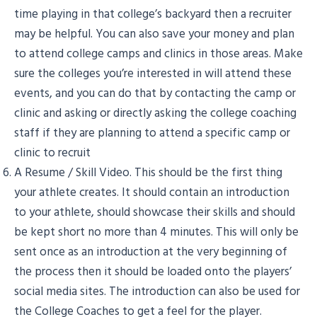
time playing in that college’s backyard then a recruiter
may be helpful. You can also save your money and plan
to attend college camps and clinics in those areas. Make
sure the colleges you’re interested in will attend these
events, and you can do that by contacting the camp or
clinic and asking or directly asking the college coaching
staff if they are planning to attend a specific camp or
clinic to recruit
A Resume / Skill Video. This should be the first thing
your athlete creates. It should contain an introduction
to your athlete, should showcase their skills and should
be kept short no more than 4 minutes. This will only be
sent once as an introduction at the very beginning of
the process then it should be loaded onto the players’
social media sites. The introduction can also be used for
the College Coaches to get a feel for the player.