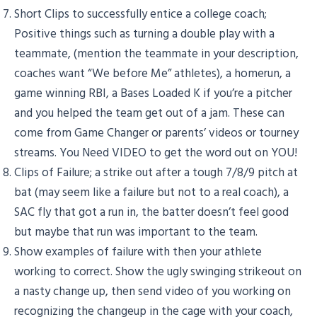
Short Clips to successfully entice a college coach;
Positive things such as turning a double play with a
teammate, (mention the teammate in your description,
coaches want “We before Me” athletes), a homerun, a
game winning RBI, a Bases Loaded K if you’re a pitcher
and you helped the team get out of a jam. These can
come from Game Changer or parents’ videos or tourney
streams. You Need VIDEO to get the word out on YOU!
Clips of Failure; a strike out after a tough 7/8/9 pitch at
bat (may seem like a failure but not to a real coach), a
SAC fly that got a run in, the batter doesn’t feel good
but maybe that run was important to the team.
Show examples of failure with then your athlete
working to correct. Show the ugly swinging strikeout on
a nasty change up, then send video of you working on
recognizing the changeup in the cage with your coach,