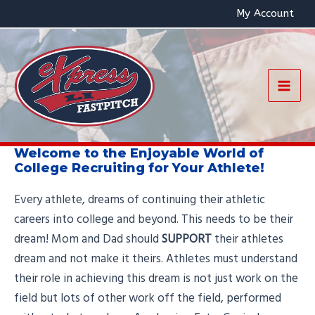
Skip
My Account
to
content
Mai
Men
Welcome to the Enjoyable World of
College Recruiting for Your Athlete!
Every athlete, dreams of continuing their athletic
careers into college and beyond. This needs to be their
dream! Mom and Dad should
SUPPORT
their athletes
dream and not make it theirs. Athletes must understand
their role in achieving this dream is not just work on the
field but lots of other work off the field, performed