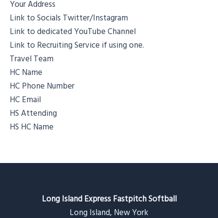
Your Address
Link to Socials Twitter/Instagram
Link to dedicated YouTube Channel
Link to Recruiting Service if using one.
Travel Team
HC Name
HC Phone Number
HC Email
HS Attending
HS HC Name
Long Island Express Fastpitch Softball
Long Island, New York