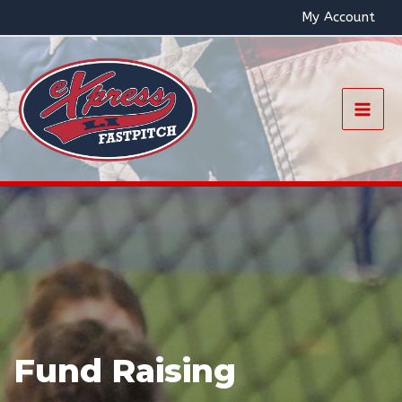
Skip
My Account
to
content
Mai
Men
Fund Raising