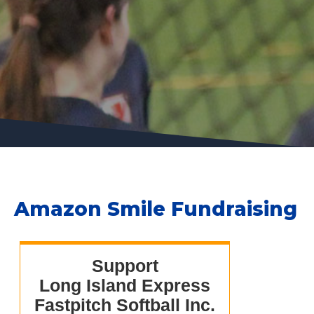
Amazon Smile Fundraising