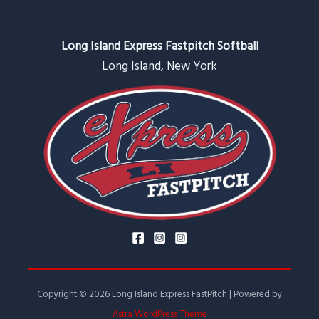
Long Island Express Fastpitch Softball
Long Island, New York
Copyright © 2026 Long Island Express FastPitch | Powered by
Astra WordPress Theme