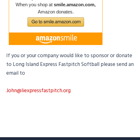
If you or your company would like to sponsor or donate
to Long Island Express Fastpitch Softball please send an
email to
John@liexpressfastpitch.org